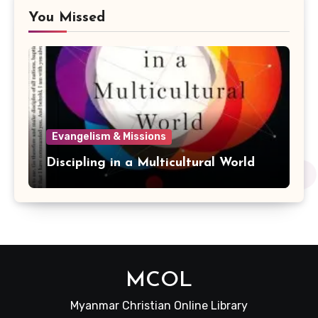
You Missed
Evangelism & Missions
Discipling in a Multicultural World
MCOL
Myanmar Christian Online Library