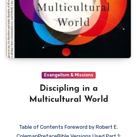
Evangelism & Missions
Discipling in a
Multicultural World
Table of Contents Foreword by Robert E.
ColemanPrefaceBible Versions Used Part 1: