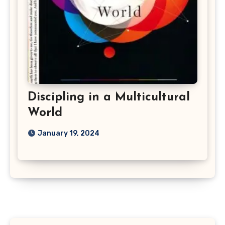
Discipling in a Multicultural
World
January 19, 2024