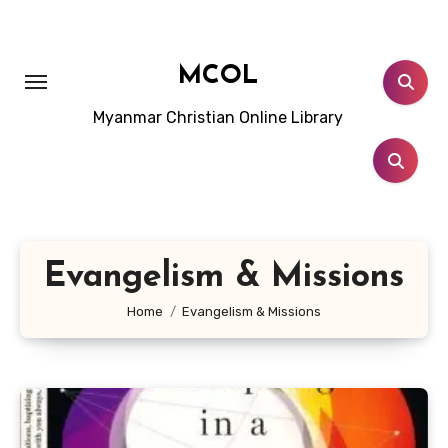
Skip
to
content
MCOL
Myanmar Christian Online Library
Evangelism & Missions
Home
Evangelism & Missions