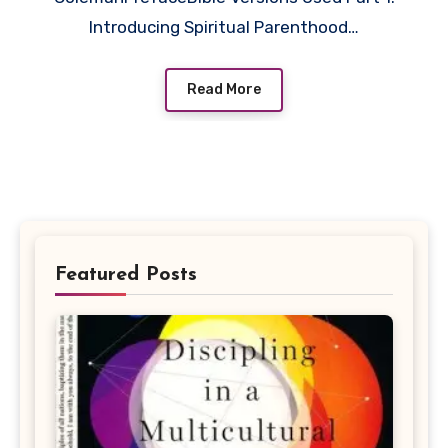
Introducing Spiritual Parenthood…
Read More
Featured Posts