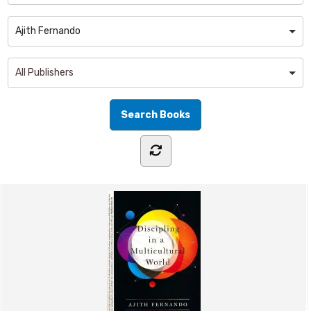
Ajith Fernando