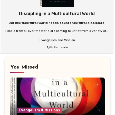
Discipling in a Multicultural World
Our multicultural world needs countercultural disciplers.
People from all over the world are coming to Christ from a variety of...
Evangelism and Mission
Ajith Fernando
You Missed
Evangelism & Missions