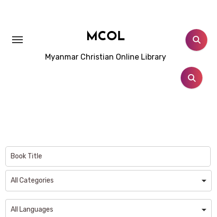
Skip
to
content
MCOL
Myanmar Christian Online Library